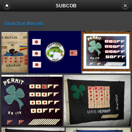
SUBCOB
Search in this set