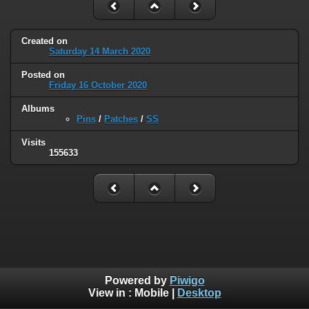
Created on
Saturday 14 March 2020
Posted on
Friday 16 October 2020
Albums
Pins
/
Patches
/
SS
Visits
155633
Powered by
Piwigo
View in :
Mobile
|
Desktop