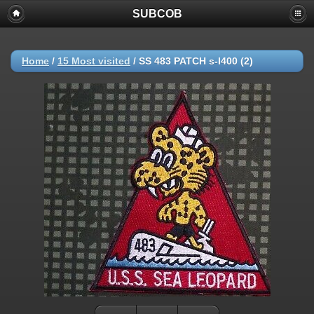
SUBCOB
Home
/
15 Most visited
/
SS 483 PATCH s-l400 (2)