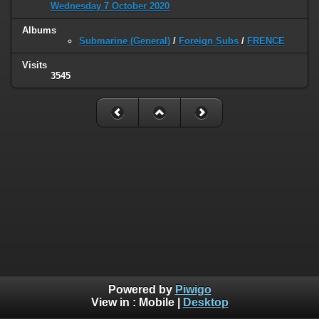
Wednesday 7 October 2020
Albums
Submarine (General)
/
Foreign Subs
/
FRENCE
Visits
3545
Powered by
Piwigo
View in :
Mobile
|
Desktop