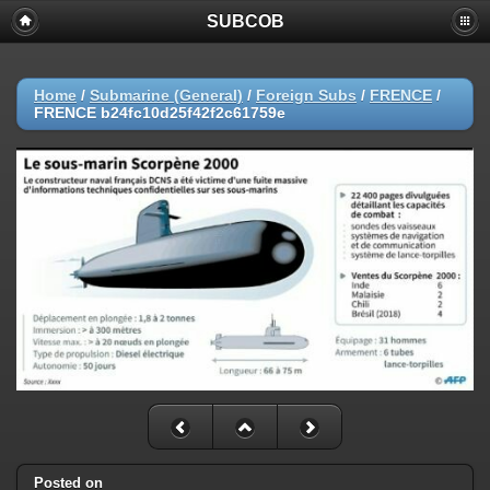
SUBCOB
Home
/
Submarine (General)
/
Foreign Subs
/
FRENCE
/
FRENCE b24fc10d25f42f2c61759e
Posted on