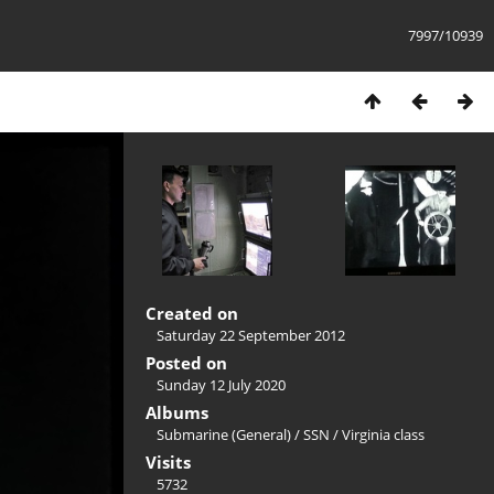
7997/10939
Created on
Saturday 22 September 2012
Posted on
Sunday 12 July 2020
Albums
Submarine (General)
/
SSN
/
Virginia class
Visits
5732