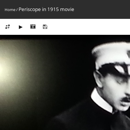
Periscope in 1915 movie
Home
/