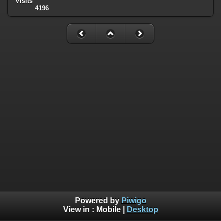
Visits
4196
Powered by
Piwigo
View in :
Mobile
|
Desktop