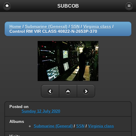
SUBCOB
Home
/
Submarine (General)
/
SSN
/
Virginia class
/
Control RM VIR CLASS 40822-N-2653P-370
Posted on
Sunday 12 July 2020
Albums
Submarine (General)
/
SSN
/
Virginia class