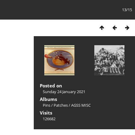
13/15
Posted on
Sunday 24 January 2021
Albums
Pins
/
Patches
/
AGSS MISC
Visits
126682