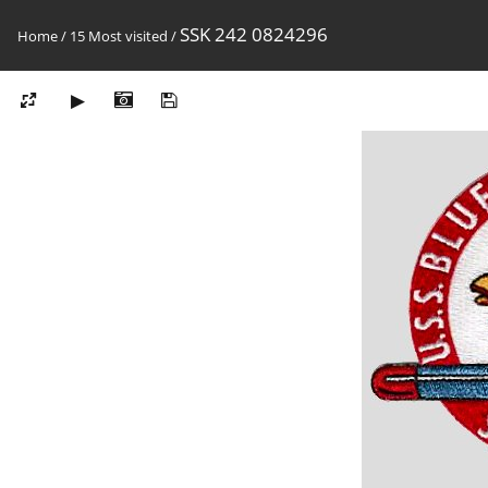
SSK 242 0824296
Home
/
15 Most visited
/