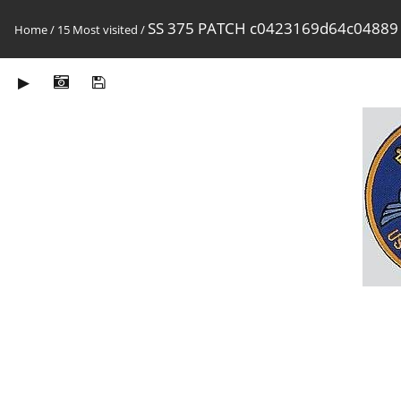
SS 375 PATCH c0423169d64c04889
Home
/
15 Most visited
/