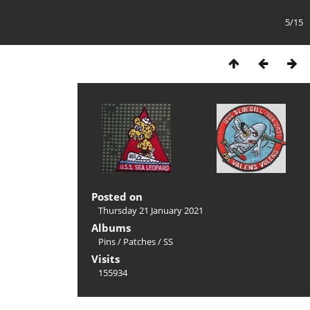
5/15
Posted on
Thursday 21 January 2021
Albums
Pins
/
Patches
/
SS
Visits
155934