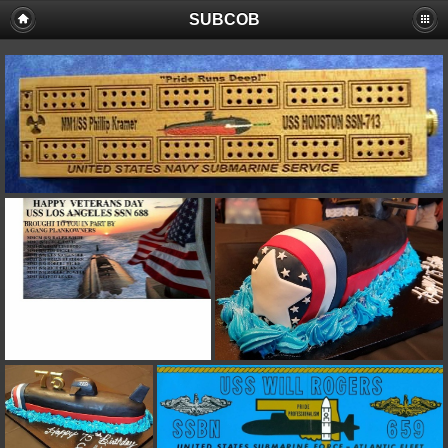
SUBCOB