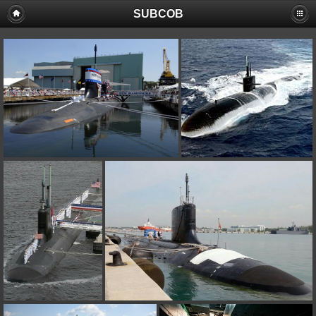
SUBCOB