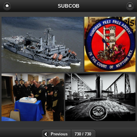
SUBCOB
Previous
730 / 730